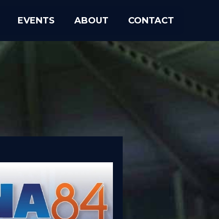
EVENTS
ABOUT
CONTACT