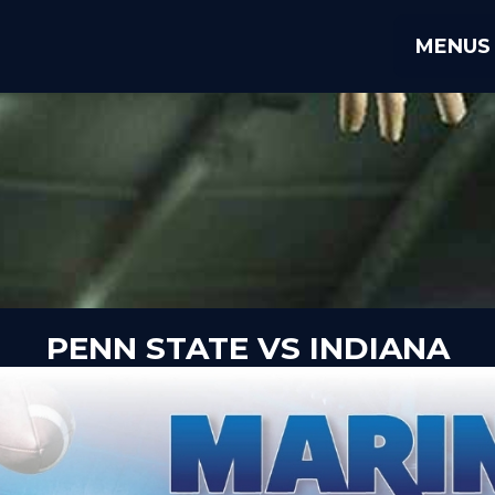
MENUS
PENN STATE VS INDIANA