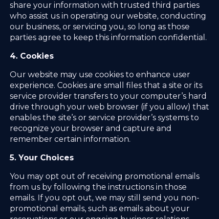
share your information with trusted third parties
who assist us in operating our website, conducting
our business, or servicing you, so long as those
parties agree to keep this information confidential.
4. Cookies
Our website may use cookies to enhance user
experience. Cookies are small files that a site or its
service provider transfers to your computer’s hard
drive through your web browser (if you allow) that
enables the site’s or service provider’s systems to
recognize your browser and capture and
remember certain information.
5. Your Choices
You may opt out of receiving promotional emails
from us by following the instructions in those
emails. If you opt out, we may still send you non-
promotional emails, such as emails about your