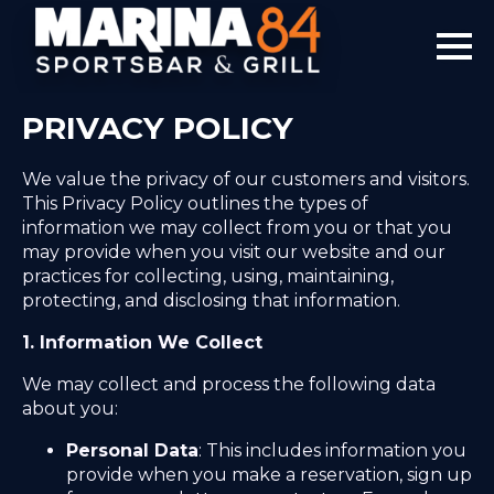
PRIVACY POLICY
We value the privacy of our customers and visitors.
This Privacy Policy outlines the types of
information we may collect from you or that you
may provide when you visit our website and our
practices for collecting, using, maintaining,
protecting, and disclosing that information.
1. Information We Collect
We may collect and process the following data
about you:
Personal Data
: This includes information you
provide when you make a reservation, sign up