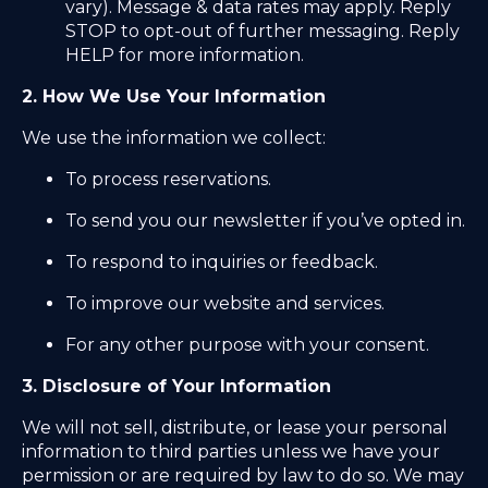
vary). Message & data rates may apply. Reply
STOP to opt-out of further messaging. Reply
HELP for more information.
2. How We Use Your Information
We use the information we collect:
To process reservations.
To send you our newsletter if you’ve opted in.
To respond to inquiries or feedback.
To improve our website and services.
For any other purpose with your consent.
3. Disclosure of Your Information
We will not sell, distribute, or lease your personal
information to third parties unless we have your
permission or are required by law to do so. We may