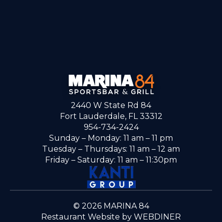
2440 W State Rd 84
Fort Lauderdale, FL 33312
954-734-2424
Sunday – Monday: 11 am – 11 pm
Tuesday – Thursdays: 11 am – 12 am
Friday – Saturday: 11 am – 11:30pm
© 2026 MARINA 84
Restaurant Website by WEBDINER