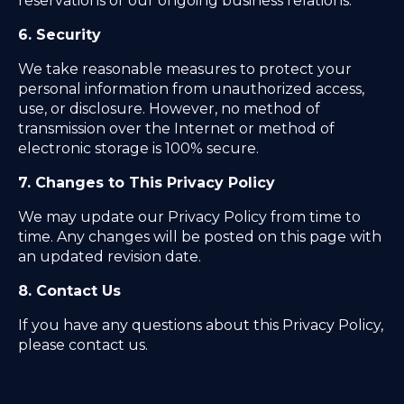
reservations or our ongoing business relations.
6. Security
We take reasonable measures to protect your
personal information from unauthorized access,
use, or disclosure. However, no method of
transmission over the Internet or method of
electronic storage is 100% secure.
7. Changes to This Privacy Policy
We may update our Privacy Policy from time to
time. Any changes will be posted on this page with
an updated revision date.
8. Contact Us
If you have any questions about this Privacy Policy,
please contact us.