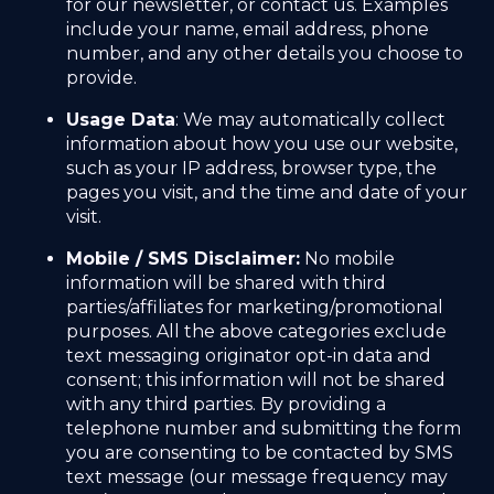
for our newsletter, or contact us. Examples
include your name, email address, phone
number, and any other details you choose to
provide.
Usage Data
: We may automatically collect
information about how you use our website,
such as your IP address, browser type, the
pages you visit, and the time and date of your
visit.
Mobile / SMS Disclaimer:
No mobile
information will be shared with third
parties/affiliates for marketing/promotional
purposes. All the above categories exclude
text messaging originator opt-in data and
consent; this information will not be shared
with any third parties. By providing a
telephone number and submitting the form
you are consenting to be contacted by SMS
text message (our message frequency may