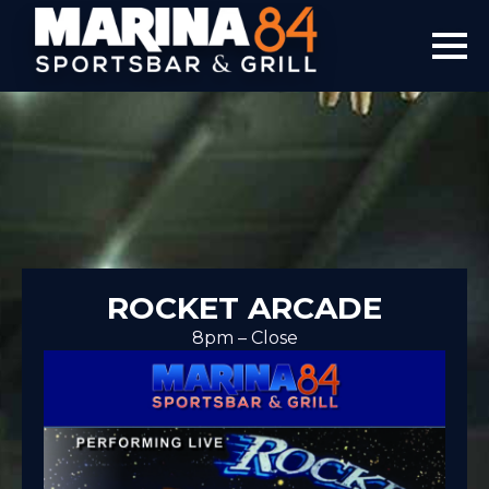
ROCKET ARCADE
8pm – Close