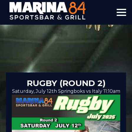
RUGBY (ROUND 2)
Saturday, July 12th Springboks vs Italy 11:10am