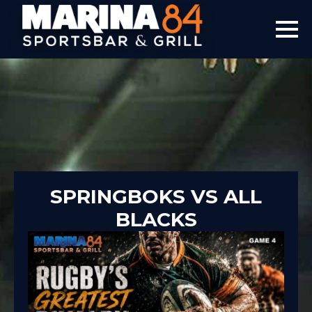
SPRINGBOKS VS ALL
BLACKS