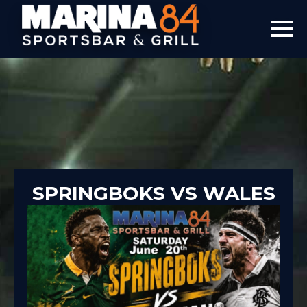
SPRINGBOKS VS WALES