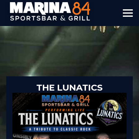
THE LUNATICS